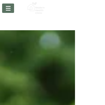
Chiropractic - Acupuncture - Massage Therapy -
Physiotherapy- Braces
- Orthotics - Compression
Stockings