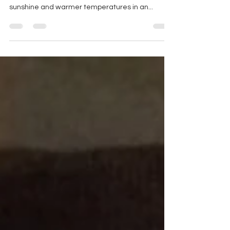
As we begin to enjoy the spring weather, it is
important for us to take advantage of the ample
sunshine and warmer temperatures in an...