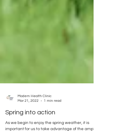
Modern Health Clinic
Mar 21, 2022
1 min read
Spring into action