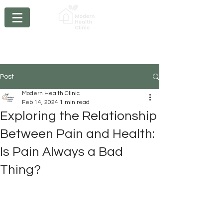
Chiropractic - Acupuncture - Massage Therapy -
Physiotherapy- Braces
- Orthotics - Compression
Stockings
Post
Modern Health Clinic
Feb 14, 2024
1 min read
Exploring the Relationship
Between Pain and Health:
Is Pain Always a Bad
Thing?