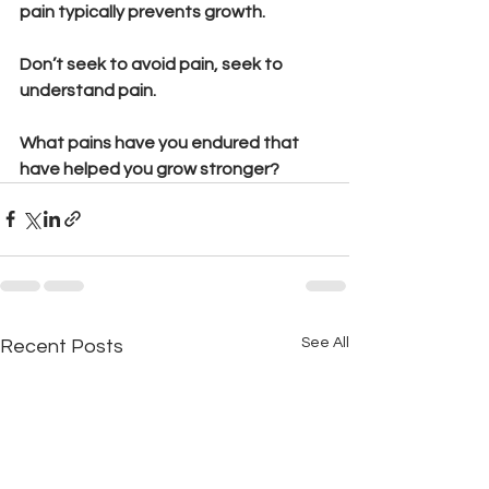
pain typically prevents growth. 
Don’t seek to avoid pain, seek to 
understand pain.
What pains have you endured that 
have helped you grow stronger?
See All
Recent Posts