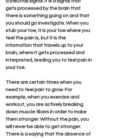
a (neutral) signal. It is a signal that 
gets processed by the brain that 
there is something going on and that 
you should go investigate. When you 
stub your toe, it is your toe where you 
feel the pain is, but it is the 
information that travels up to your 
brain, where it gets processed and 
interpreted, leading you to feel pain in 
your toe.  
There are certain times when you 
need to feel pain to grow. For 
example, when you exercise and 
workout, you are actively breaking 
down muscle fibers in order to make 
them stronger. Without the pain, you 
will never be able to get stronger. 
There is a saying that the absence of 