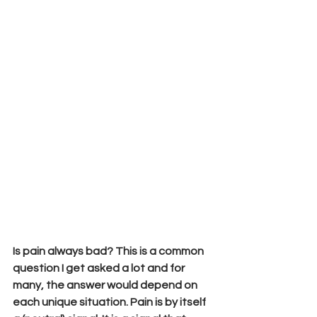
Is pain always bad? This is a common 
question I get asked a lot and for 
many, the answer would depend on 
each unique situation. Pain is by itself 