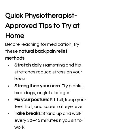
Quick Physiotherapist-
Approved Tips to Try at 
Home
Before reaching for medication, try 
these 
natural back pain relief 
methods
:
Stretch daily:
 Hamstring and hip 
stretches reduce stress on your 
back.
Strengthen your core:
 Try planks, 
bird-dogs, or glute bridges.
Fix your posture:
 Sit tall, keep your 
feet flat, and screen at eye level.
Take breaks:
 Stand up and walk 
every 30–45 minutes if you sit for 
work.