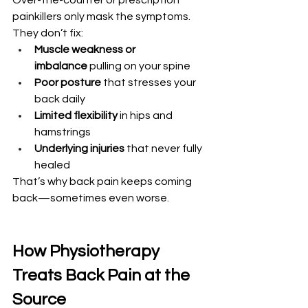
Over-the-counter or prescription 
painkillers only mask the symptoms. 
They don’t fix:
Muscle weakness or 
imbalance
 pulling on your spine
Poor posture
 that stresses your 
back daily
Limited flexibility
 in hips and 
hamstrings
Underlying injuries
 that never fully 
healed
That’s why back pain keeps coming 
back—sometimes even worse.
How Physiotherapy 
Treats Back Pain at the 
Source