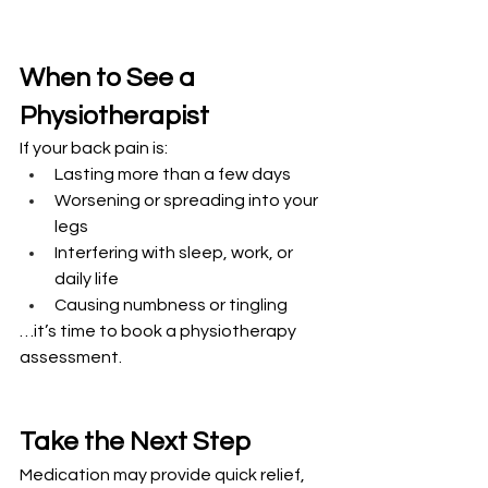
When to See a 
Physiotherapist
If your back pain is:
Lasting more than a few days
Worsening or spreading into your 
legs
Interfering with sleep, work, or 
daily life
Causing numbness or tingling
…it’s time to book a physiotherapy 
assessment.
Take the Next Step
Medication may provide quick relief, 