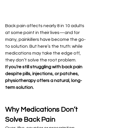
Back pain affects nearly 8 in 10 adults 
at some point in their lives—and for 
many, painkillers have become the go-
to solution. But here’s the truth: while 
medications may take the edge off, 
they don’t solve the root problem.
If you’re still struggling with back pain 
despite pills, injections, or patches, 
physiotherapy offers a natural, long-
term solution.
Why Medications Don’t 
Solve Back Pain