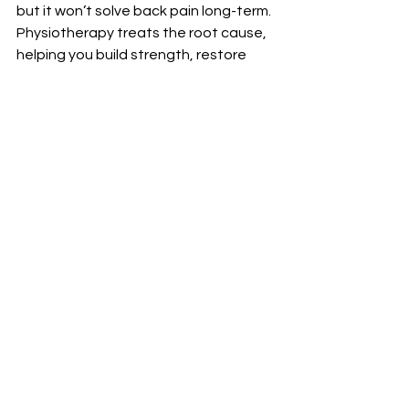
but it won’t solve back pain long-term. 
Physiotherapy treats the root cause, 
helping you build strength, restore 
mobility, and prevent flare-ups.
Ready to stop relying on meds? 
Book 
your physiotherapy consultation 
today
and take the first step toward 
lasting relief.
See All
Recent Posts