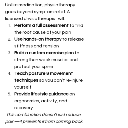
Unlike medication, physiotherapy 
goes beyond symptom relief. A 
licensed physiotherapist will:
Perform a full assessment
 to find 
the root cause of your pain
Use hands-on therapy
 to release 
stiffness and tension
Build a custom exercise plan
 to 
strengthen weak muscles and 
protect your spine
Teach posture & movement 
techniques
 so you don’t re-injure 
yourself
Provide lifestyle guidance
 on 
ergonomics, activity, and 
recovery
This combination doesn’t just reduce 
pain—it prevents it from coming back.