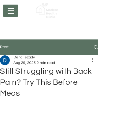
Chiropractic - Acupuncture - Massage Therapy -
Physiotherapy- Braces
- Orthotics - Compression
Stockings
Post
Dena Iezady
Aug 29, 2025
2 min read
Still Struggling with Back
Pain? Try This Before
Meds